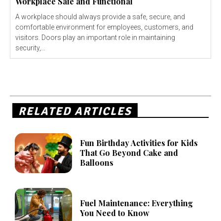
Workplace Safe and Functional
A workplace should always provide a safe, secure, and
comfortable environment for employees, customers, and
visitors. Doors play an important role in maintaining
security,...
RELATED ARTICLES
Fun Birthday Activities for Kids
That Go Beyond Cake and
Balloons
Fuel Maintenance: Everything
You Need to Know