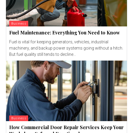
Business
Fuel Maintenance: Everything You Need to Know
Fuel is vital for keeping generators, vehicles, industrial
machinery, and backup power systems going without a hitch.
But fuel quality still tends to decline...
Business
How Commercial Door Repair Services Keep Your