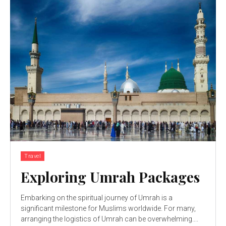
Travel
Exploring Umrah Packages
Embarking on the spiritual journey of Umrah is a
significant milestone for Muslims worldwide. For many,
arranging the logistics of Umrah can be overwhelming....