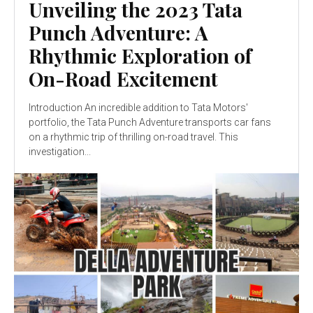
Unveiling the 2023 Tata
Punch Adventure: A
Rhythmic Exploration of
On-Road Excitement
Introduction An incredible addition to Tata Motors'
portfolio, the Tata Punch Adventure transports car fans
on a rhythmic trip of thrilling on-road travel. This
investigation...