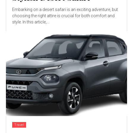
Embarking on a desert safari is an exciting adventure, but
choosing the right attire is crucial for both comfort and
style. In this article,...
Travel