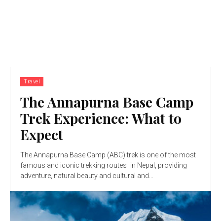
Travel
The Annapurna Base Camp
Trek Experience: What to
Expect
The Annapurna Base Camp (ABC) trek is one of the most
famous and iconic trekking routes in Nepal, providing
adventure, natural beauty and cultural and...