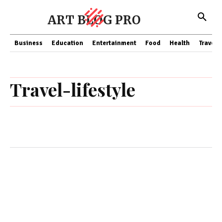
ART BLOG PRO
Business
Education
Entertainment
Food
Health
Travel
Travel-lifestyle