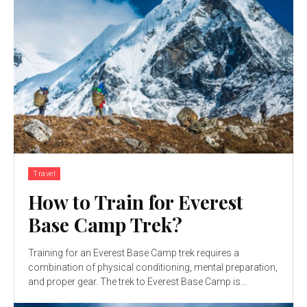
Travel
How to Train for Everest
Base Camp Trek?
Training for an Everest Base Camp trek requires a
combination of physical conditioning, mental preparation,
and proper gear. The trek to Everest Base Camp is...