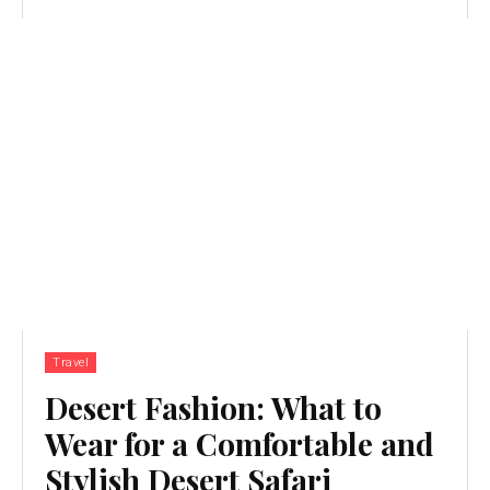
Travel
Desert Fashion: What to
Wear for a Comfortable and
Stylish Desert Safari