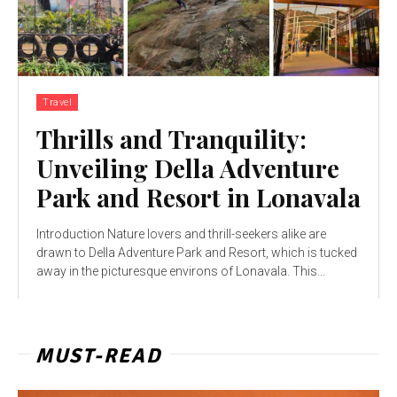
Travel
Thrills and Tranquility:
Unveiling Della Adventure
Park and Resort in Lonavala
Introduction Nature lovers and thrill-seekers alike are
drawn to Della Adventure Park and Resort, which is tucked
away in the picturesque environs of Lonavala. This...
MUST-READ