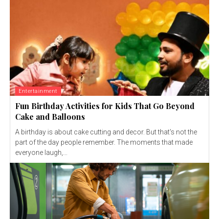
Entertainment
Fun Birthday Activities for Kids That Go Beyond
Cake and Balloons
A birthday is about cake cutting and decor. But that's not the
part of the day people remember. The moments that made
everyone laugh,...