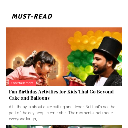
MUST-READ
Entertainment
Fun Birthday Activities for Kids That Go Beyond
Cake and Balloons
A birthday is about cake cutting and decor. But that's not the
part of the day people remember. The moments that made
everyone laugh,...