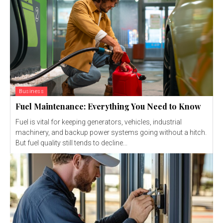
Business
Fuel Maintenance: Everything You Need to Know
Fuel is vital for keeping generators, vehicles, industrial
machinery, and backup power systems going without a hitch.
But fuel quality still tends to decline...