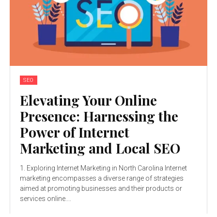
SEO
Elevating Your Online
Presence: Harnessing the
Power of Internet
Marketing and Local SEO
1. Exploring Internet Marketing in North Carolina Internet
marketing encompasses a diverse range of strategies
aimed at promoting businesses and their products or
services online....