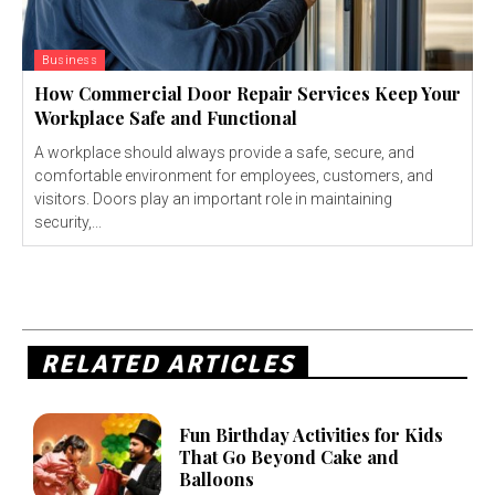
Business
How Commercial Door Repair Services Keep Your
Workplace Safe and Functional
A workplace should always provide a safe, secure, and
comfortable environment for employees, customers, and
visitors. Doors play an important role in maintaining
security,...
RELATED ARTICLES
Fun Birthday Activities for Kids
That Go Beyond Cake and
Balloons