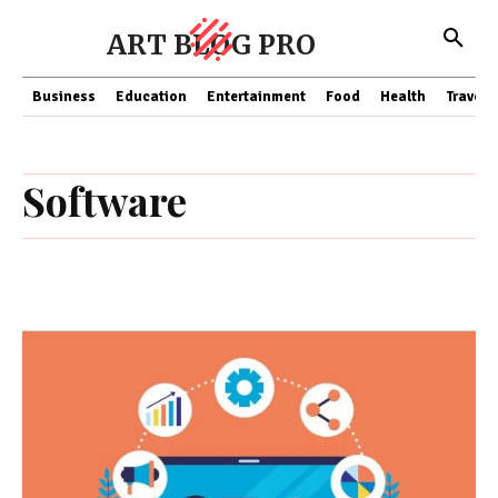
ART BLOG PRO
Business
Education
Entertainment
Food
Health
Travel
Software