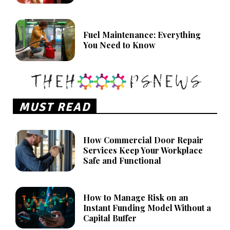
Fuel Maintenance: Everything
You Need to Know
MUST READ
How Commercial Door Repair
Services Keep Your Workplace
Safe and Functional
How to Manage Risk on an
Instant Funding Model Without a
Capital Buffer