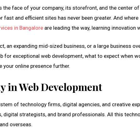
the face of your company, its storefront, and the center of 
 fast and efficient sites has never been greater. And where 
vices in Bangalore
are leading the way, learning innovation w
oduct, an expanding mid-sized business, or a large business o
a hub for exceptional web development, what to expect when
e your online presence further.
ay in Web Development
system of technology firms, digital agencies, and creative ex
digital strategists, and brand professionals. All this tech
 and overseas.