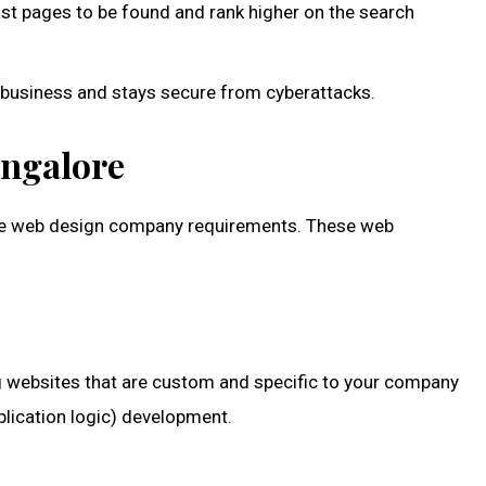
st pages to be found and rank higher on the search
r business and stays secure from cyberattacks.
angalore
tive web design company requirements. These web
ng websites that are custom and specific to your company
plication logic) development.