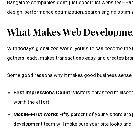
Bangalore companies don’t just construct websites—Ban
design, performance optimization, search engine optimiza
What Makes Web Developmen
With today’s globalized world, your site can become the in
gathers leads, makes transactions easy, and creates bra
Some good reasons why it makes good business sense to
First Impressions Count:
Visitors only need millisec
worth the effort.
Mobile-First World:
Fifty percent of your visitors a
development team will make sure your site looks and