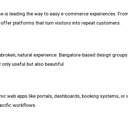
tise is leading the way to easy e-commerce experiences. Fr
ffer platforms that turn visitors into repeat customers.
nbroken, natural experience. Bangalore-based design groups a
only useful but also beautiful.
ic web apps like portals, dashboards, booking systems, or i
ecific workflows.