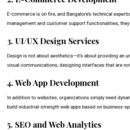
E-commerce is on fire, and Bangalore’s technical exper
management and customer support functionalities, they o
3. UI/UX Design Services
Design is not about aesthetics—it’s about providing an u
visual communications, designing interfaces that are not 
4. Web App Development
In addition to websites, organizations simply need dynam
build industrial-strength web apps based on business-sp
5. SEO and Web Analytics