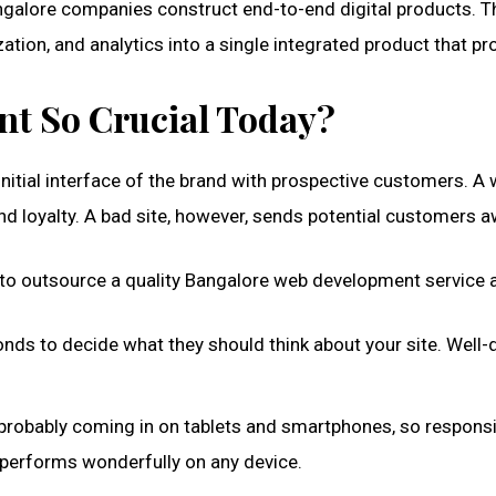
galore companies construct end-to-end digital products. T
tion, and analytics into a single integrated product that pr
t So Crucial Today?
itial interface of the brand with prospective customers. A well
nd loyalty. A bad site, however, sends potential customers 
 outsource a quality Bangalore web development service a
onds to decide what they should think about your site. Well-
re probably coming in on tablets and smartphones, so respons
 performs wonderfully on any device.