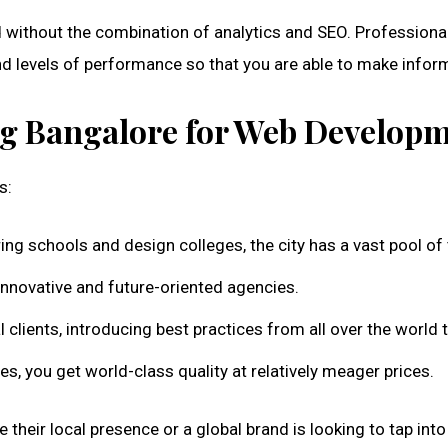
without the combination of analytics and SEO. Professiona
and levels of performance so that you are able to make infor
g Bangalore for Web Develop
s:
ering schools and design colleges, the city has a vast pool of
 innovative and future-oriented agencies.
clients, introducing best practices from all over the world 
 you get world-class quality at relatively meager prices.
eir local presence or a global brand is looking to tap into In