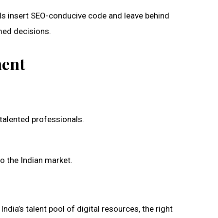
ls insert SEO-conducive code and leave behind
med decisions.
ment
 talented professionals.
to the Indian market.
dia’s talent pool of digital resources, the right