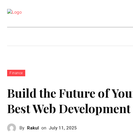
Business
Education
Entertainm
Finance
Build the Future of Yo
Best Web Development 
By
Rakul
on
July 11, 2025