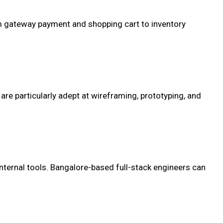
om gateway payment and shopping cart to inventory
re particularly adept at wireframing, prototyping, and
nternal tools. Bangalore-based full-stack engineers can