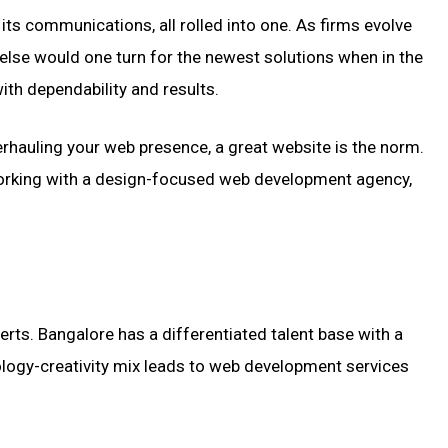
its communications, all rolled into one. As firms evolve
else would one turn for the newest solutions when in the
ith dependability and results.
verhauling your web presence, a great website is the norm.
 working with a design-focused web development agency,
perts. Bangalore has a differentiated talent base with a
nology-creativity mix leads to web development services