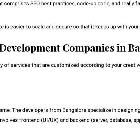
comprises SEO best practices, code-up code, and really fa
 is easier to scale and secure so that it keeps up with you
b Development Companies in B
ty of services that are customized according to your crea
e same. The developers from Bangalore specialize in designi
involves frontend (UI/UX) and backend (server, database, ap