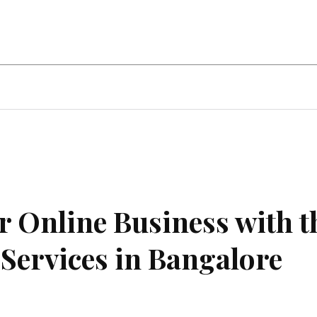
ent
Food
Health
Travel
Co
ur Online Business with t
Services in Bangalore