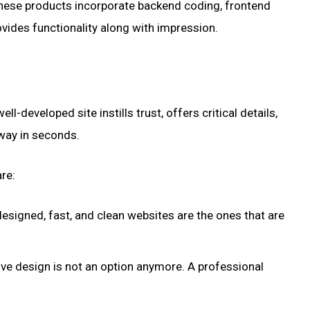
hese products incorporate backend coding, frontend
ovides functionality along with impression.
-developed site instills trust, offers critical details,
away in seconds.
re:
designed, fast, and clean websites are the ones that are
ive design is not an option anymore. A professional