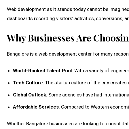
Web development as it stands today cannot be imagined 
dashboards recording visitors’ activities, conversions, 
Why Businesses Are Choosin
Bangalore is a web development center for many reason
World-Ranked Talent Poo
l: With a variety of engine
Tech Culture
: The startup culture of the city creates
Global Outlook
: Some agencies have had international 
Affordable Services
: Compared to Western economies,
Whether Bangalore businesses are looking to consolidate th