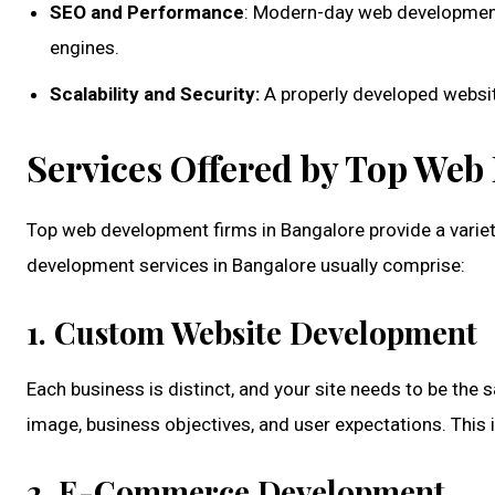
SEO and Performance
: Modern-day web development 
engines.
Scalability and Security:
A properly developed website
Services Offered by Top We
Top web development firms in Bangalore provide a varie
development services in Bangalore
usually comprise:
1. Custom Website Development
Each business is distinct, and your site needs to be th
image, business objectives, and user expectations. This 
2. E-Commerce Development