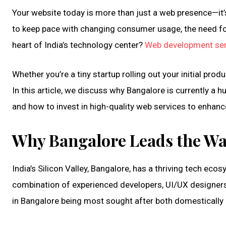
Your website today is more than just a web presence—it’s 
to keep pace with changing consumer usage, the need for
heart of India’s technology center?
Web development ser
Whether you’re a tiny startup rolling out your initial pr
In this article, we discuss why Bangalore is currently 
and how to invest in high-quality web services to enhanc
Why Bangalore Leads the W
India’s Silicon Valley, Bangalore, has a thriving tech eco
combination of experienced developers, UI/UX designers, 
in Bangalore being most sought after both domestically