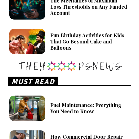
The Mechanics of Maximum
Loss Thresholds on Any Funded
Account
Fun Birthday Activities for Kids
That Go Beyond Cake and
Balloons
MUST READ
Fuel Maintenance: Everything
You Need to Know
How Commercial Door Repair