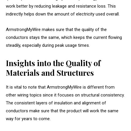
work better by reducing leakage and resistance loss. This
indirectly helps down the amount of electricity used overall.
ArmstrongMyWire makes sure that the quality of the
conductors stays the same, which keeps the current flowing
steadily, especially during peak usage times.
Insights into the Quality of
Materials and Structures
It is vital to note that ArmstrongMyWire is different from
other wiring topics since it focuses on structural consistency.
The consistent layers of insulation and alignment of
conductors make sure that the product will work the same
way for years to come.