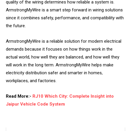
quality of the wiring determines how reliable a system is.
ArmstrongMyWire is a smart step forward in wiring solutions
since it combines safety, performance, and compatibility with
the future.
ArmstrongMyWire is a reliable solution for modern electrical
demands because it focuses on how things work in the
actual world, how well they are balanced, and how well they
will work in the long term. ArmstrongMyWire helps make
electricity distribution safer and smarter in homes,
workplaces, and factories.
Read More:-
RJ10 Which City: Complete Insight into
Jaipur Vehicle Code System