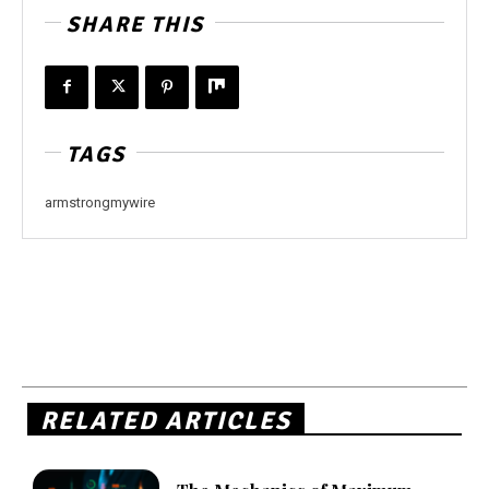
SHARE THIS
TAGS
armstrongmywire
RELATED ARTICLES