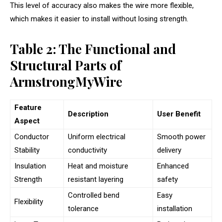
This level of accuracy also makes the wire more flexible,
which makes it easier to install without losing strength.
Table 2: The Functional and
Structural Parts of
ArmstrongMyWire
Feature
Description
User Benefit
Aspect
Conductor
Uniform electrical
Smooth power
Stability
conductivity
delivery
Insulation
Heat and moisture
Enhanced
Strength
resistant layering
safety
Controlled bend
Easy
Flexibility
tolerance
installation