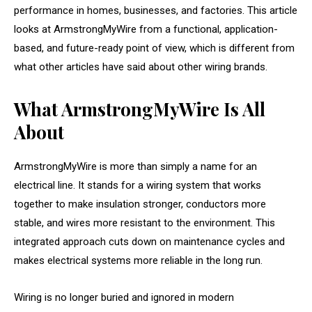
performance in homes, businesses, and factories. This article
looks at ArmstrongMyWire from a functional, application-
based, and future-ready point of view, which is different from
what other articles have said about other wiring brands.
What ArmstrongMyWire Is All
About
ArmstrongMyWire is more than simply a name for an
electrical line. It stands for a wiring system that works
together to make insulation stronger, conductors more
stable, and wires more resistant to the environment. This
integrated approach cuts down on maintenance cycles and
makes electrical systems more reliable in the long run.
Wiring is no longer buried and ignored in modern