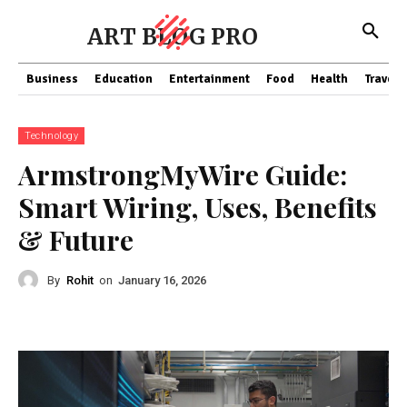
ART BLOG PRO
Business
Education
Entertainment
Food
Health
Travel
Technology
ArmstrongMyWire Guide:
Smart Wiring, Uses, Benefits
& Future
By
Rohit
on
January 16, 2026