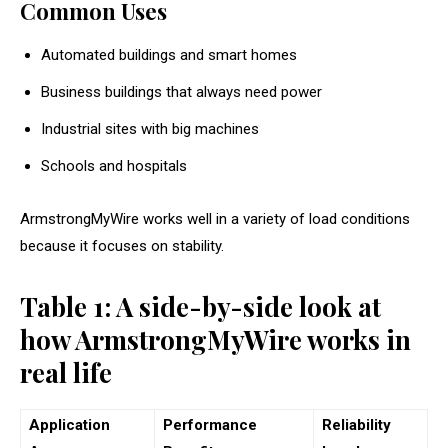
Common Uses
Automated buildings and smart homes
Business buildings that always need power
Industrial sites with big machines
Schools and hospitals
ArmstrongMyWire works well in a variety of load conditions
because it focuses on stability.
Table 1: A side-by-side look at
how ArmstrongMyWire works in
real life
Application
Performance
Reliability