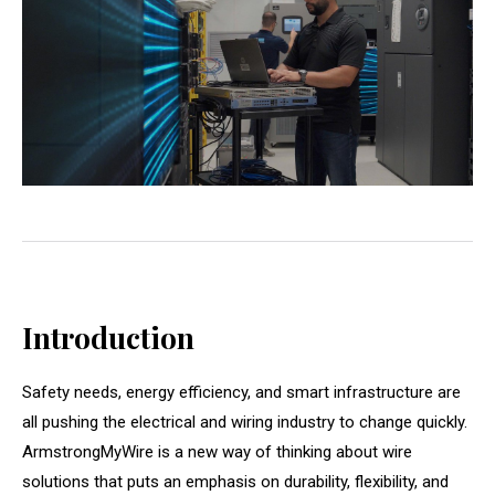
Introduction
Safety needs, energy efficiency, and smart infrastructure are
all pushing the electrical and wiring industry to change quickly.
ArmstrongMyWire is a new way of thinking about wire
solutions that puts an emphasis on durability, flexibility, and