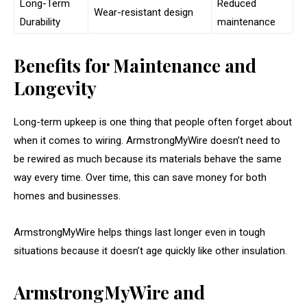
Long-Term
Reduced
Wear-resistant design
Durability
maintenance
Benefits for Maintenance and
Longevity
Long-term upkeep is one thing that people often forget about
when it comes to wiring. ArmstrongMyWire doesn’t need to
be rewired as much because its materials behave the same
way every time. Over time, this can save money for both
homes and businesses.
ArmstrongMyWire helps things last longer even in tough
situations because it doesn’t age quickly like other insulation.
ArmstrongMyWire and