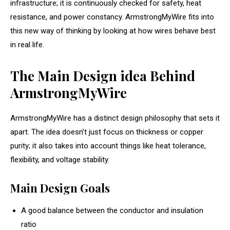
infrastructure; it is continuously checked for safety, heat
resistance, and power constancy. ArmstrongMyWire fits into
this new way of thinking by looking at how wires behave best
in real life.
The Main Design idea Behind
ArmstrongMyWire
ArmstrongMyWire has a distinct design philosophy that sets it
apart. The idea doesn’t just focus on thickness or copper
purity; it also takes into account things like heat tolerance,
flexibility, and voltage stability.
Main Design Goals
A good balance between the conductor and insulation
ratio