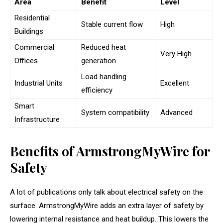
Area
Benefit
Level
Residential
Stable current flow
High
Buildings
Commercial
Reduced heat
Very High
Offices
generation
Load handling
Industrial Units
Excellent
efficiency
Smart
System compatibility
Advanced
Infrastructure
Benefits of ArmstrongMyWire for
Safety
A lot of publications only talk about electrical safety on the
surface. ArmstrongMyWire adds an extra layer of safety by
lowering internal resistance and heat buildup. This lowers the