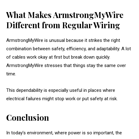
What Makes ArmstrongMyWire
Different from Regular Wiring
ArmstrongMyWire is unusual because it strikes the right
combination between safety, efficiency, and adaptability. A lot
of cables work okay at first but break down quickly.
ArmstrongMyWire stresses that things stay the same over
time.
This dependability is especially useful in places where
electrical failures might stop work or put safety at risk.
Conclusion
In today’s environment, where power is so important, the