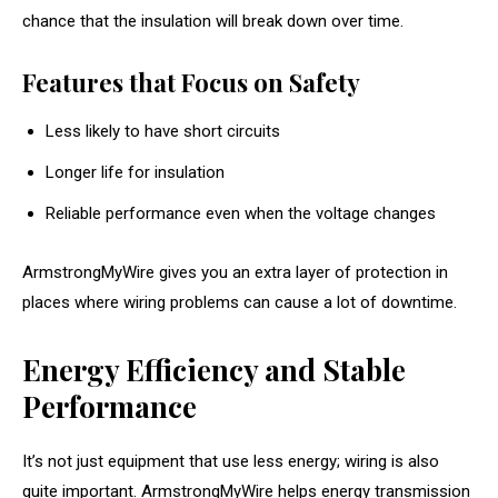
chance that the insulation will break down over time.
Features that Focus on Safety
Less likely to have short circuits
Longer life for insulation
Reliable performance even when the voltage changes
ArmstrongMyWire gives you an extra layer of protection in
places where wiring problems can cause a lot of downtime.
Energy Efficiency and Stable
Performance
It’s not just equipment that use less energy; wiring is also
quite important. ArmstrongMyWire helps energy transmission