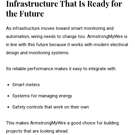
Infrastructure That Is Ready for
the Future
As infrastructure moves toward smart monitoring and
automation, wiring needs to change too. ArmstrongMyWire is
in line with this future because it works with modern electrical
design and monitoring systems.
Its reliable performance makes it easy to integrate with:
Smart meters
Systems for managing energy
Safety controls that work on their own
This makes ArmstrongMyWire a good choice for building
projects that are looking ahead.