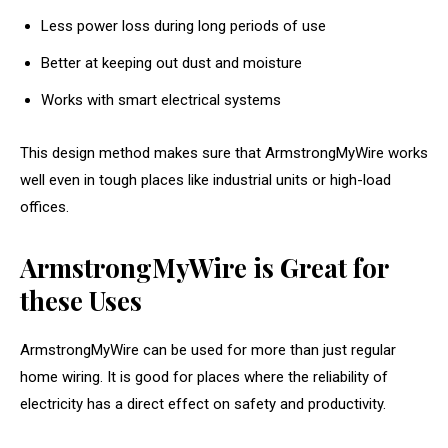
Less power loss during long periods of use
Better at keeping out dust and moisture
Works with smart electrical systems
This design method makes sure that ArmstrongMyWire works
well even in tough places like industrial units or high-load
offices.
ArmstrongMyWire is Great for
these Uses
ArmstrongMyWire can be used for more than just regular
home wiring. It is good for places where the reliability of
electricity has a direct effect on safety and productivity.