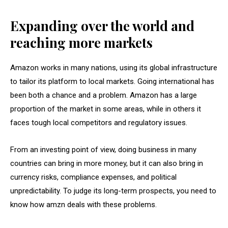
Expanding over the world and
reaching more markets
Amazon works in many nations, using its global infrastructure
to tailor its platform to local markets. Going international has
been both a chance and a problem. Amazon has a large
proportion of the market in some areas, while in others it
faces tough local competitors and regulatory issues.
From an investing point of view, doing business in many
countries can bring in more money, but it can also bring in
currency risks, compliance expenses, and political
unpredictability. To judge its long-term prospects, you need to
know how amzn deals with these problems.