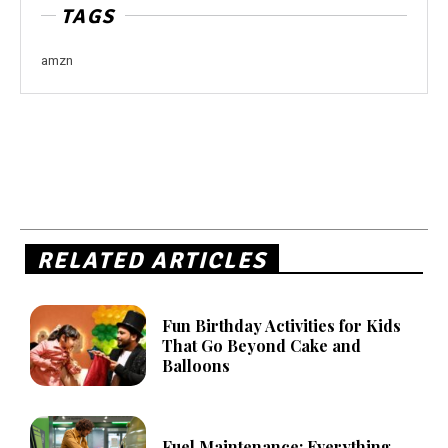
TAGS
amzn
RELATED ARTICLES
Fun Birthday Activities for Kids
That Go Beyond Cake and
Balloons
Fuel Maintenance: Everything