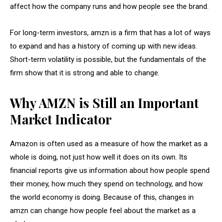
affect how the company runs and how people see the brand.
For long-term investors, amzn is a firm that has a lot of ways
to expand and has a history of coming up with new ideas.
Short-term volatility is possible, but the fundamentals of the
firm show that it is strong and able to change.
Why AMZN is Still an Important
Market Indicator
Amazon is often used as a measure of how the market as a
whole is doing, not just how well it does on its own. Its
financial reports give us information about how people spend
their money, how much they spend on technology, and how
the world economy is doing. Because of this, changes in
amzn can change how people feel about the market as a