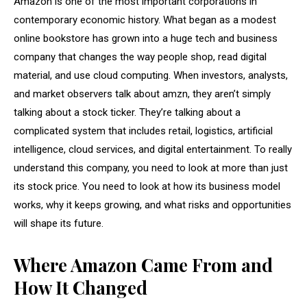
Amazon is one of the most important corporations in
contemporary economic history. What began as a modest
online bookstore has grown into a huge tech and business
company that changes the way people shop, read digital
material, and use cloud computing. When investors, analysts,
and market observers talk about amzn, they aren’t simply
talking about a stock ticker. They’re talking about a
complicated system that includes retail, logistics, artificial
intelligence, cloud services, and digital entertainment. To really
understand this company, you need to look at more than just
its stock price. You need to look at how its business model
works, why it keeps growing, and what risks and opportunities
will shape its future.
Where Amazon Came From and
How It Changed