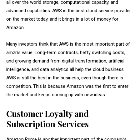
all over the world storage, computational capacity, and
advanced capabilities. AWS is the best cloud service provider
on the market today, and it brings in a lot of money for
Amazon.
Many investors think that AWS is the most important part of
amzn’s value. Long-term contracts, hefty switching costs,
and growing demand from digital transformation, artificial
intelligence, and data analytics all help the cloud business.
AWS is still the best in the business, even though there is
competition. This is because Amazon was the first to enter
the market and keeps coming up with new ideas.
Customer Loyalty and
Subscription Services
Amazon Prime is another important part of the company’s