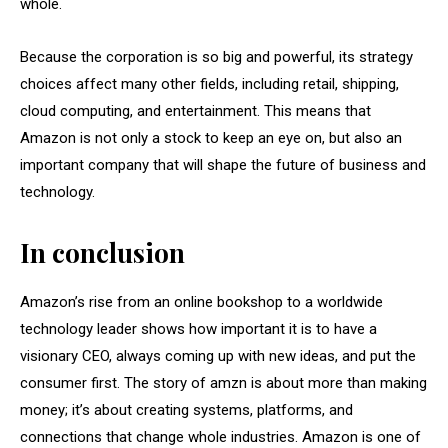
whole.
Because the corporation is so big and powerful, its strategy
choices affect many other fields, including retail, shipping,
cloud computing, and entertainment. This means that
Amazon is not only a stock to keep an eye on, but also an
important company that will shape the future of business and
technology.
In conclusion
Amazon’s rise from an online bookshop to a worldwide
technology leader shows how important it is to have a
visionary CEO, always coming up with new ideas, and put the
consumer first. The story of amzn is about more than making
money; it’s about creating systems, platforms, and
connections that change whole industries. Amazon is one of