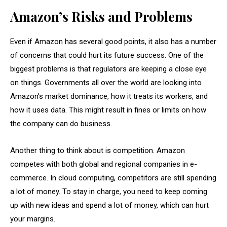
Amazon’s Risks and Problems
Even if Amazon has several good points, it also has a number
of concerns that could hurt its future success. One of the
biggest problems is that regulators are keeping a close eye
on things. Governments all over the world are looking into
Amazon’s market dominance, how it treats its workers, and
how it uses data. This might result in fines or limits on how
the company can do business.
Another thing to think about is competition. Amazon
competes with both global and regional companies in e-
commerce. In cloud computing, competitors are still spending
a lot of money. To stay in charge, you need to keep coming
up with new ideas and spend a lot of money, which can hurt
your margins.