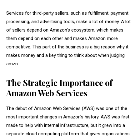
Services for third-party sellers, such as fulfillment, payment
processing, and advertising tools, make a lot of money. A lot
of sellers depend on Amazon’s ecosystem, which makes
them depend on each other and makes Amazon more
competitive. This part of the business is a big reason why it
makes money and a key thing to think about when judging
amzn.
The Strategic Importance of
Amazon Web Services
The debut of Amazon Web Services (AWS) was one of the
most important changes in Amazon’s history. AWS was first
made to help with internal infrastructure, but it grew into a
separate cloud computing platform that gives organizations