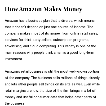
How Amazon Makes Money
Amazon has a business plan that is diverse, which means
that it doesn’t depend on just one source of income. The
company makes most of its money from online retail sales,
services for third-party sellers, subscription programs,
advertising, and cloud computing. This variety is one of the
main reasons why people think amzn is a good long-term
investment.
Amazon’s retail business is still the most well-known portion
of the company. The business sells millions of things directly
and lets other people sell things on its site as well. Even while
retail margins are low, the size of the firm brings in a lot of
money and useful consumer data that helps other parts of
the business.