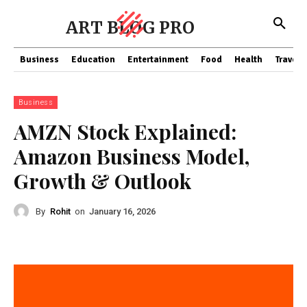
ART BLOG PRO
Business
Education
Entertainment
Food
Health
Travel
Business
AMZN Stock Explained:
Amazon Business Model,
Growth & Outlook
By
Rohit
on
January 16, 2026