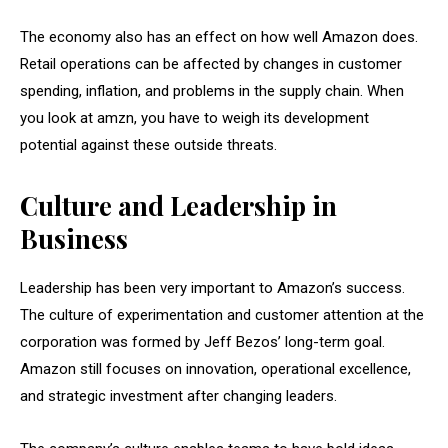
The economy also has an effect on how well Amazon does.
Retail operations can be affected by changes in customer
spending, inflation, and problems in the supply chain. When
you look at amzn, you have to weigh its development
potential against these outside threats.
Culture and Leadership in
Business
Leadership has been very important to Amazon’s success.
The culture of experimentation and customer attention at the
corporation was formed by Jeff Bezos’ long-term goal.
Amazon still focuses on innovation, operational excellence,
and strategic investment after changing leaders.