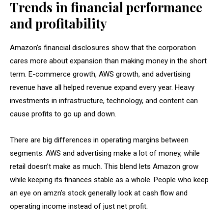
Trends in financial performance
and profitability
Amazon’s financial disclosures show that the corporation
cares more about expansion than making money in the short
term. E-commerce growth, AWS growth, and advertising
revenue have all helped revenue expand every year. Heavy
investments in infrastructure, technology, and content can
cause profits to go up and down.
There are big differences in operating margins between
segments. AWS and advertising make a lot of money, while
retail doesn’t make as much. This blend lets Amazon grow
while keeping its finances stable as a whole. People who keep
an eye on amzn’s stock generally look at cash flow and
operating income instead of just net profit.