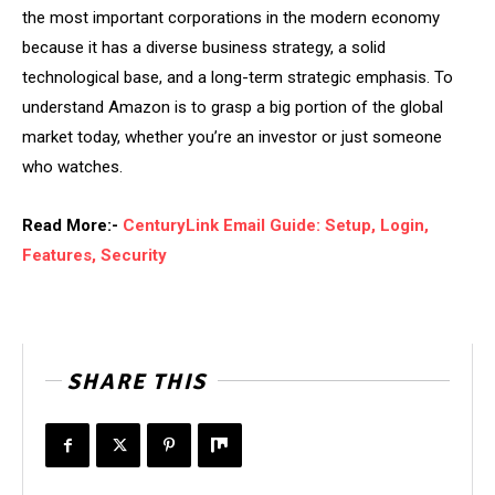
the most important corporations in the modern economy
because it has a diverse business strategy, a solid
technological base, and a long-term strategic emphasis. To
understand Amazon is to grasp a big portion of the global
market today, whether you’re an investor or just someone
who watches.
Read More:-
CenturyLink Email Guide: Setup, Login,
Features, Security
SHARE THIS