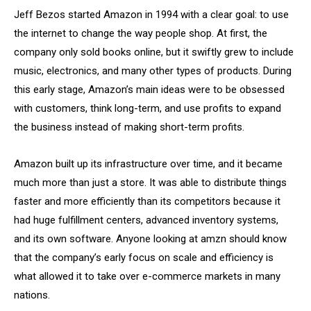
Jeff Bezos started Amazon in 1994 with a clear goal: to use
the internet to change the way people shop. At first, the
company only sold books online, but it swiftly grew to include
music, electronics, and many other types of products. During
this early stage, Amazon’s main ideas were to be obsessed
with customers, think long-term, and use profits to expand
the business instead of making short-term profits.
Amazon built up its infrastructure over time, and it became
much more than just a store. It was able to distribute things
faster and more efficiently than its competitors because it
had huge fulfillment centers, advanced inventory systems,
and its own software. Anyone looking at amzn should know
that the company’s early focus on scale and efficiency is
what allowed it to take over e-commerce markets in many
nations.