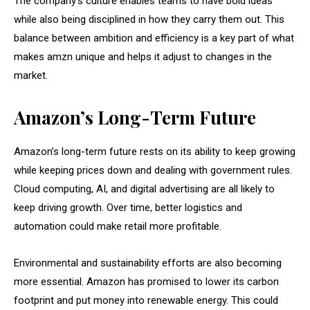
The company’s culture enables teams to have bold ideas
while also being disciplined in how they carry them out. This
balance between ambition and efficiency is a key part of what
makes amzn unique and helps it adjust to changes in the
market.
Amazon’s Long-Term Future
Amazon’s long-term future rests on its ability to keep growing
while keeping prices down and dealing with government rules.
Cloud computing, AI, and digital advertising are all likely to
keep driving growth. Over time, better logistics and
automation could make retail more profitable.
Environmental and sustainability efforts are also becoming
more essential. Amazon has promised to lower its carbon
footprint and put money into renewable energy. This could