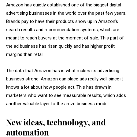
Amazon has quietly established one of the biggest digital
advertising businesses in the world over the past few years.
Brands pay to have their products show up in Amazon’s
search results and recommendation systems, which are
meant to reach buyers at the moment of sale. This part of
the ad business has risen quickly and has higher profit
margins than retail.
The data that Amazon has is what makes its advertising
business strong. Amazon can place ads really well since it
knows a lot about how people act. This has drawn in
marketers who want to see measurable results, which adds
another valuable layer to the amzn business model.
New ideas, technology, and
automation