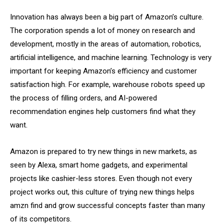
Innovation has always been a big part of Amazon’s culture.
The corporation spends a lot of money on research and
development, mostly in the areas of automation, robotics,
artificial intelligence, and machine learning. Technology is very
important for keeping Amazon’s efficiency and customer
satisfaction high. For example, warehouse robots speed up
the process of filling orders, and AI-powered
recommendation engines help customers find what they
want.
Amazon is prepared to try new things in new markets, as
seen by Alexa, smart home gadgets, and experimental
projects like cashier-less stores. Even though not every
project works out, this culture of trying new things helps
amzn find and grow successful concepts faster than many
of its competitors.