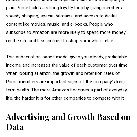
plan. Prime builds a strong loyalty loop by giving members
speedy shipping, special bargains, and access to digital
content like movies, music, and e-books. People who
subscribe to Amazon are more likely to spend more money
on the site and less inclined to shop somewhere else.
This subscription-based model gives you steady, predictable
income and increases the value of each customer over time.
When looking at amzn, the growth and retention rates of
Prime members are important signs of the company’s long-
term health. The more Amazon becomes a part of everyday
life, the harder it is for other companies to compete with it.
Advertising and Growth Based on
Data