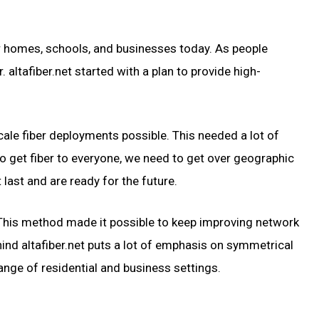
for homes, schools, and businesses today. As people
altafiber.net started with a plan to provide high-
cale fiber deployments possible. This needed a lot of
o get fiber to everyone, we need to get over geographic
last and are ready for the future.
. This method made it possible to keep improving network
nd altafiber.net puts a lot of emphasis on symmetrical
ange of residential and business settings.