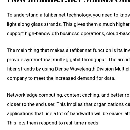
To understand altafiber.net technology, you need to kno
light along glass strands. This gives them a much highe
support high-bandwidth business operations, cloud-base
The main thing that makes altafiber.net function is its 
provide symmetrical multi-gigabit throughput. The archit
fiber strands by using Dense Wavelength Division Multi
company to meet the increased demand for data.
Network edge computing, content caching, and better rout
closer to the end user. This implies that organizations 
applications that use a lot of bandwidth will be easier. 
This lets them respond to real-time needs.