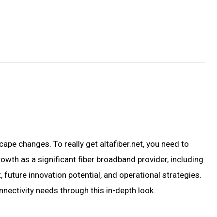
cape changes. To really get altafiber.net, you need to
rowth as a significant fiber broadband provider, including
future innovation potential, and operational strategies.
nectivity needs through this in-depth look.