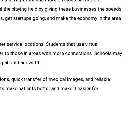
l the playing field by giving these businesses the speeds
nts, get startups going, and make the economy in the area
et service locations. Students that use virtual
lar to those in areas with more connections. Schools may
ng about bandwidth.
ions, quick transfer of medical images, and reliable
ts make patients better and make it easier for