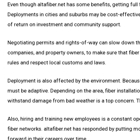
Even though altafiber.net has some benefits, getting full 
Deployments in cities and suburbs may be cost-effective b
of return on investment and community support.
Negotiating permits and rights-of-way can slow down the c
companies, and property owners, to make sure that fiber c
rules and respect local customs and laws.
Deployment is also affected by the environment. Because 
must be adaptive. Depending on the area, fiber installat
withstand damage from bad weather is a top concern. T
Also, hiring and training new employees is a constant ope
fiber networks. altafiber.net has responded by putting 
forward in their careers over time.