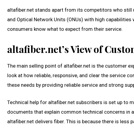
altafiber.net stands apart from its competitors who still
and Optical Network Units (ONUs) with high capabilities 
consumers know what to expect from their service.
altafiber.net’s View of Cust
The main selling point of altafiber.net is the customer 
look at how reliable, responsive, and clear the service cond
these needs by providing reliable service and strong su
Technical help for altafiber.net subscribers is set up to
documents that explain common technical concerns in a
altafiber.net delivers fiber. This is because there is les