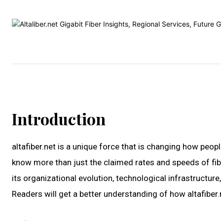
Introduction
altafiber.net is a unique force that is changing how peopl
know more than just the claimed rates and speeds of fiber 
its organizational evolution, technological infrastructu
Readers will get a better understanding of how altafiber