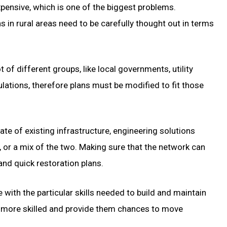
expensive, which is one of the biggest problems.
s in rural areas need to be carefully thought out in terms
of different groups, like local governments, utility
ulations, therefore plans must be modified to fit those
te of existing infrastructure, engineering solutions
 or a mix of the two. Making sure that the network can
d quick restoration plans.
with the particular skills needed to build and maintain
e more skilled and provide them chances to move