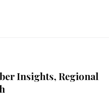
ent
Food
Health
Travel
Co
iber Insights, Regional
th