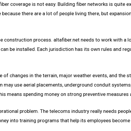
fiber coverage is not easy. Building fiber networks is quite 
ecause there are a lot of people living there, but expansion
onstruction process. altafiber.net needs to work with a lot 
an be installed. Each jurisdiction has its own rules and reg
of changes in the terrain, major weather events, and the sta
ion may use aerial placements, underground conduit systems,
his means spending money on strong preventive measures an
rational problem. The telecoms industry really needs people 
money into training programs that help its employees becom