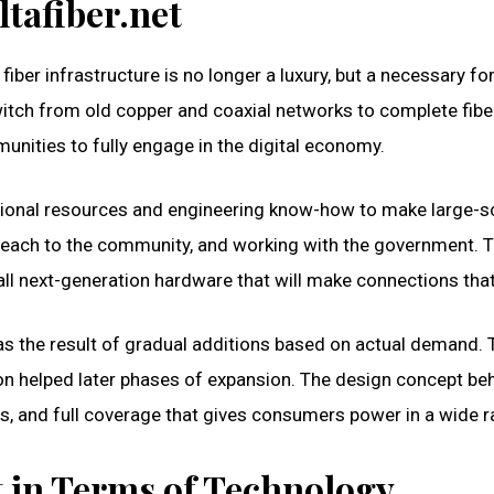
ltafiber.net
 fiber infrastructure is no longer a luxury, but a necessary 
tch from old copper and coaxial networks to complete fiber. 
unities to fully engage in the digital economy.
 regional resources and engineering know-how to make large-s
treach to the community, and working with the government. T
ll next-generation hardware that will make connections that 
t was the result of gradual additions based on actual demand
 helped later phases of expansion. The design concept behi
s, and full coverage that gives consumers power in a wide r
t in Terms of Technology