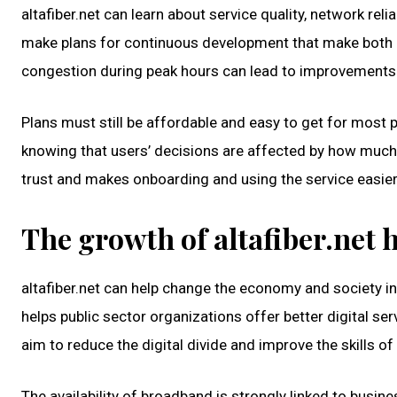
altafiber.net can learn about service quality, network re
make plans for continuous development that make both op
congestion during peak hours can lead to improvements i
Plans must still be affordable and easy to get for most 
knowing that users’ decisions are affected by how much t
trust and makes onboarding and using the service easier
The growth of altafiber.net h
altafiber.net can help change the economy and society i
helps public sector organizations offer better digital se
aim to reduce the digital divide and improve the skills o
The availability of broadband is strongly linked to busi