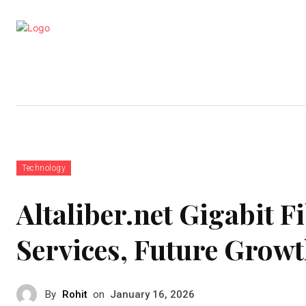
Business
Education
Entertainm
Technology
Altaliber.net Gigabit F
Services, Future Grow
By
Rohit
on
January 16, 2026