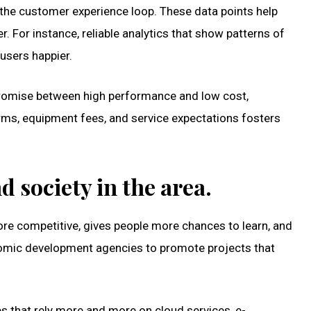
n the customer experience loop. These data points help
For instance, reliable analytics that show patterns of
users happier.
ompromise between high performance and low cost,
erms, equipment fees, and service expectations fosters
 society in the area.
ore competitive, gives people more chances to learn, and
economic development agencies to promote projects that
es that rely more and more on cloud services, e-