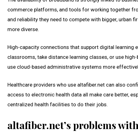
commerce platforms, and tools for working together from a
and reliability they need to compete with bigger, urban 
more diverse.
High-capacity connections that support digital learning e
classrooms, take distance learning classes, or use high
use cloud-based administrative systems more effectivel
Healthcare providers who use altafiber.net can also confi
access to electronic health data all make care better, e
centralized health facilities to do their jobs.
altafiber.net’s problems wi