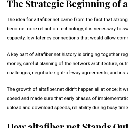
The Strategic Beginning of a
The idea for altafiber.net came from the fact that strong
become more reliant on technology, it is necessary to swi
capacity, low-latency connections that would allow comm
A key part of altafiber.net history is bringing together
money, careful planning of the network architecture, ou
challenges, negotiate right-of-way agreements, and insta
The growth of altafiber.net didn’t happen all at once; i
speed and made sure that early phases of implementation
upload and download speeds, reliability during busy time
How altafiber.net Stands Ou