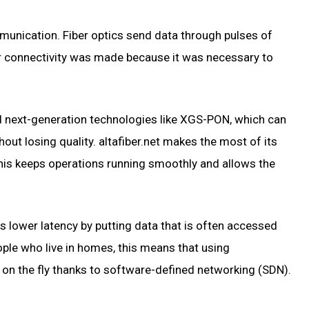
mmunication. Fiber optics send data through pulses of
er connectivity was made because it was necessary to
nd next-generation technologies like XGS-PON, which can
ut losing quality. altafiber.net makes the most of its
his keeps operations running smoothly and allows the
s lower latency by putting data that is often accessed
ople who live in homes, this means that using
on on the fly thanks to software-defined networking (SDN).