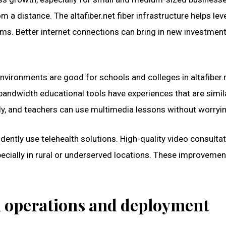
 distance. The altafiber.net fiber infrastructure helps leve
firms. Better internet connections can bring in new investme
nvironments are good for schools and colleges in altafiber.n
-bandwidth educational tools have experiences that are simi
y, and teachers can use multimedia lessons without worryi
dently use telehealth solutions. High-quality video consultat
specially in rural or underserved locations. These improvemen
th operations and deployment