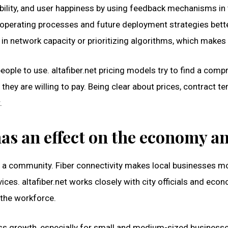
liability, and user happiness by using feedback mechanisms i
erating processes and future deployment strategies better. 
n network capacity or prioritizing algorithms, which makes 
people to use. altafiber.net pricing models try to find a c
hey are willing to pay. Being clear about prices, contract t
.
as an effect on the economy and
n a community. Fiber connectivity makes local businesses m
rvices. altafiber.net works closely with city officials and 
f the workforce.
ness growth, especially for small and medium-sized business