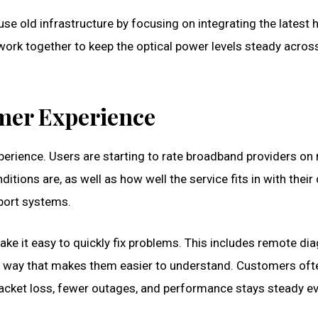
 use old infrastructure by focusing on integrating the lates
work together to keep the optical power levels steady across
omer Experience
experience. Users are starting to rate broadband providers 
itions are, as well as how well the service fits in with their d
pport systems.
 make it easy to quickly fix problems. This includes remote d
 way that makes them easier to understand. Customers oft
s packet loss, fewer outages, and performance stays steady eve