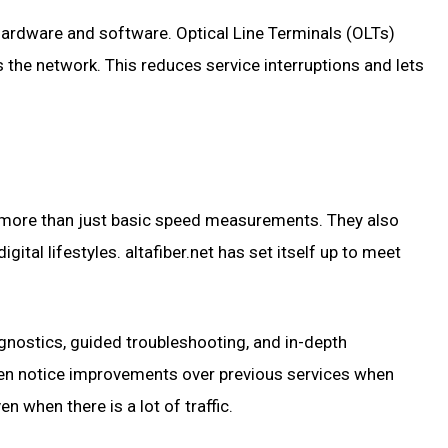
t hardware and software. Optical Line Terminals (OLTs)
 the network. This reduces service interruptions and lets
on more than just basic speed measurements. They also
igital lifestyles. altafiber.net has set itself up to meet
iagnostics, guided troubleshooting, and in-depth
en notice improvements over previous services when
n when there is a lot of traffic.