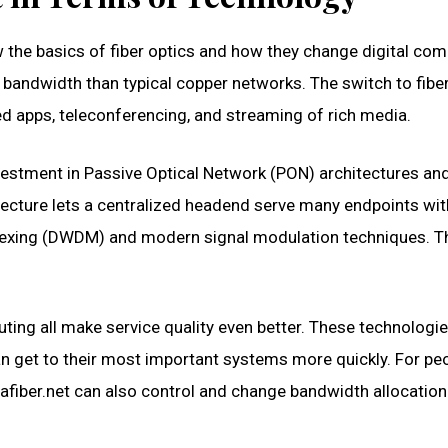
w the basics of fiber optics and how they change digital co
r bandwidth than typical copper networks. The switch to fib
d apps, teleconferencing, and streaming of rich media.
investment in Passive Optical Network (PON) architectures a
ecture lets a centralized headend serve many endpoints witho
plexing (DWDM) and modern signal modulation techniques. T
ing all make service quality even better. These technologie
can get to their most important systems more quickly. For pe
altafiber.net can also control and change bandwidth allocati