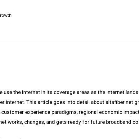
e use the internet in its coverage areas as the internet lands
internet. This article goes into detail about altafiber.net g
re, customer experience paradigms, regional economic impact, 
.net works, changes, and gets ready for future broadband con