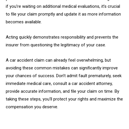
if you’re waiting on additional medical evaluations, it’s crucial
to file your claim promptly and update it as more information
becomes available.
Acting quickly demonstrates responsibility and prevents the
insurer from questioning the legitimacy of your case.
A car accident claim can already feel overwhelming, but
avoiding these common mistakes can significantly improve
your chances of success. Don’t admit fault prematurely, seek
immediate medical care, consult a car accident attorney,
provide accurate information, and file your claim on time. By
taking these steps, you’ll protect your rights and maximize the
compensation you deserve.