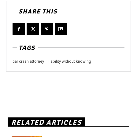
SHARE THIS
TAGS
car crash attorney
liability without knowing
RELATED ARTICLES