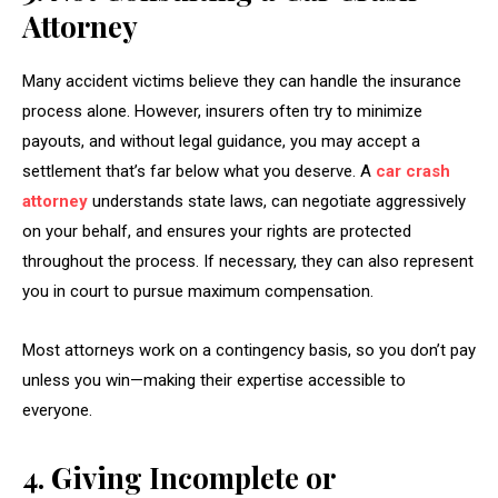
Attorney
Many accident victims believe they can handle the insurance
process alone. However, insurers often try to minimize
payouts, and without legal guidance, you may accept a
settlement that’s far below what you deserve. A
car crash
attorney
understands state laws, can negotiate aggressively
on your behalf, and ensures your rights are protected
throughout the process. If necessary, they can also represent
you in court to pursue maximum compensation.
Most attorneys work on a contingency basis, so you don’t pay
unless you win—making their expertise accessible to
everyone.
4. Giving Incomplete or