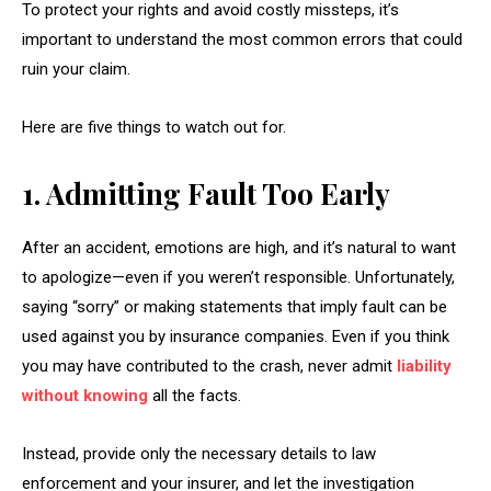
To protect your rights and avoid costly missteps, it’s
important to understand the most common errors that could
ruin your claim.
Here are five things to watch out for.
1. Admitting Fault Too Early
After an accident, emotions are high, and it’s natural to want
to apologize—even if you weren’t responsible. Unfortunately,
saying “sorry” or making statements that imply fault can be
used against you by insurance companies. Even if you think
you may have contributed to the crash, never admit
liability
without knowing
all the facts.
Instead, provide only the necessary details to law
enforcement and your insurer, and let the investigation