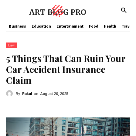
ART BLOG PRO
Business
Education
Entertainment
Food
Health
Travel
Law
5 Things That Can Ruin Your
Car Accident Insurance
Claim
By
Rakul
on
August 20, 2025