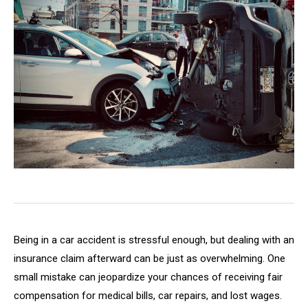
Being in a car accident is stressful enough, but dealing with an
insurance claim afterward can be just as overwhelming. One
small mistake can jeopardize your chances of receiving fair
compensation for medical bills, car repairs, and lost wages.