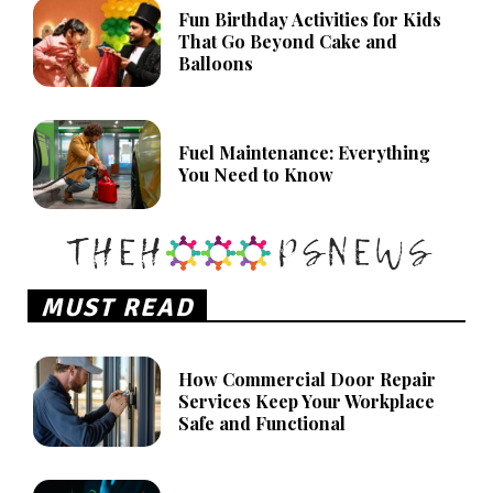
Fun Birthday Activities for Kids
That Go Beyond Cake and
Balloons
Fuel Maintenance: Everything
You Need to Know
MUST READ
How Commercial Door Repair
Services Keep Your Workplace
Safe and Functional