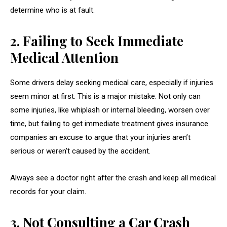
determine who is at fault.
2. Failing to Seek Immediate
Medical Attention
Some drivers delay seeking medical care, especially if injuries
seem minor at first. This is a major mistake. Not only can
some injuries, like whiplash or internal bleeding, worsen over
time, but failing to get immediate treatment gives insurance
companies an excuse to argue that your injuries aren’t
serious or weren’t caused by the accident.
Always see a doctor right after the crash and keep all medical
records for your claim.
3. Not Consulting a Car Crash