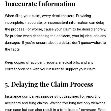
Inaccurate Information
When filing your claim, every detail matters. Providing
incomplete, inaccurate, or inconsistent information can delay
the process—or worse, cause your claim to be denied entirely.
Be precise when describing the accident, your injuries, and any
damages. If you’re unsure about a detail, don’t guess—stick to
the facts.
Keep copies of accident reports, medical bills, and any
correspondence with your insurer to support your claim.
5. Delaying the Claim Process
Insurance companies impose strict deadlines for reporting
accidents and filing claims. Waiting too long not only weakens
your case but can also result in a total loss of coverage. Even