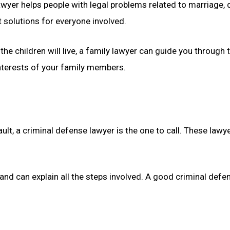
lawyer helps people with legal problems related to marriage,
t solutions for everyone involved.
 the children will live, a family lawyer can guide you throug
interests of your family members.
ult, a criminal defense lawyer is the one to call. These la
d can explain all the steps involved. A good criminal defens
.