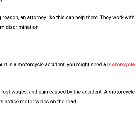
ng reason, an attorney like this can help them. They work w
om discrimination.
 hurt in a motorcycle accident, you might need a
motorcycle 
ls, lost wages, and pain caused by the accident. A motorcycl
ys notice motorcycles on the road.