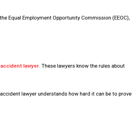
ith the Equal Employment Opportunity Commission (EEOC),
accident lawyer
. These lawyers know the rules about
e accident lawyer understands how hard it can be to prove