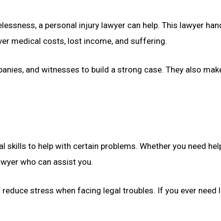
ssness, a personal injury lawyer can help. This lawyer handle
ver medical costs, lost income, and suffering.
panies, and witnesses to build a strong case. They also make
 skills to help with certain problems. Whether you need hel
 lawyer who can assist you.
reduce stress when facing legal troubles. If you ever need 