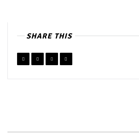
SHARE THIS