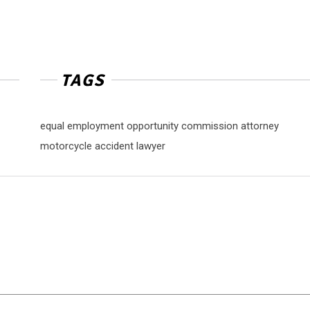
TAGS
equal employment opportunity commission attorney
motorcycle accident lawyer