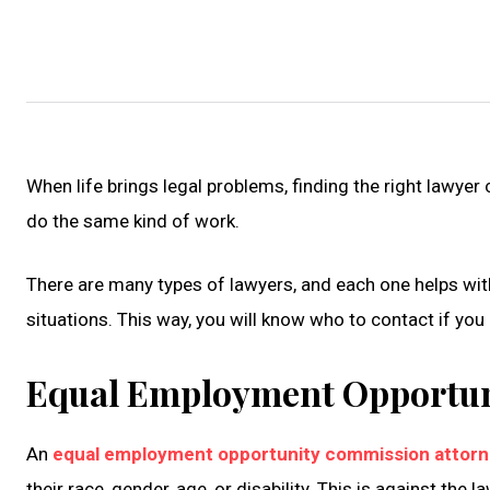
When life brings legal problems, finding the right lawyer
do the same kind of work.
There are many types of lawyers, and each one helps with d
situations. This way, you will know who to contact if you
Equal Employment Opportun
An
equal employment opportunity commission attor
their race, gender, age, or disability. This is against the la