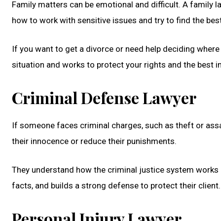
Family matters can be emotional and difficult. A family 
how to work with sensitive issues and try to find the bes
If you want to get a divorce or need help deciding where
situation and works to protect your rights and the best 
Criminal Defense Lawyer
If someone faces criminal charges, such as theft or assa
their innocence or reduce their punishments.
They understand how the criminal justice system works an
facts, and builds a strong defense to protect their client
Personal Injury Lawyer