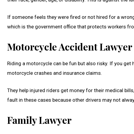
If someone feels they were fired or not hired for a wro
which is the government office that protects workers fr
Motorcycle Accident Lawyer
Riding a motorcycle can be fun but also risky. If you get
motorcycle crashes and insurance claims.
They help injured riders get money for their medical bil
fault in these cases because other drivers may not alwa
Family Lawyer