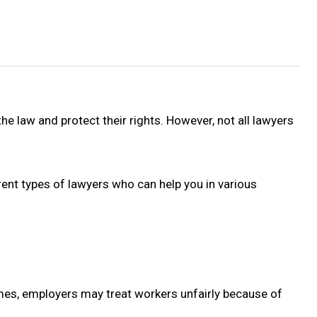
he law and protect their rights. However, not all lawyers
erent types of lawyers who can help you in various
mes, employers may treat workers unfairly because of