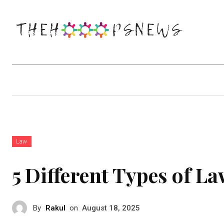
Business
Education
Entertainm
Law
5 Different Types of L
By
Rakul
on
August 18, 2025