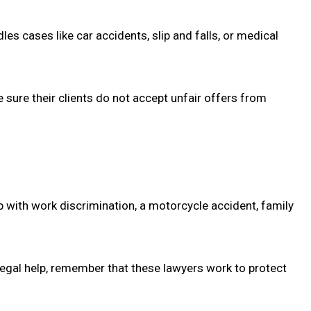
s cases like car accidents, slip and falls, or medical
 sure their clients do not accept unfair offers from
p with work discrimination, a motorcycle accident, family
legal help, remember that these lawyers work to protect