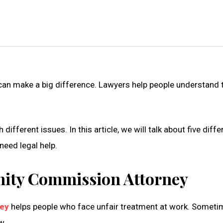
 can make a big difference. Lawyers help people understand t
ifferent issues. In this article, we will talk about five diff
 need legal help.
ity Commission Attorney
ney
helps people who face unfair treatment at work. Someti
w.