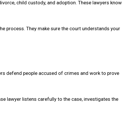
 divorce, child custody, and adoption. These lawyers know
h the process. They make sure the court understands your
wyers defend people accused of crimes and work to prove
e lawyer listens carefully to the case, investigates the