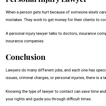
When a person gets hurt because of someone else’s carele
mistakes. They work to get money for their clients to co
A personal injury lawyer talks to doctors, insurance com
insurance companies.
Conclusion
Lawyers do many different jobs, and each one has special
issues, criminal charges, or personal injuries, there is a
Knowing the type of lawyer to contact can save time and 
your rights and guide you through difficult times.