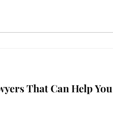
ent
Food
Health
Travel
Co
awyers That Can Help You