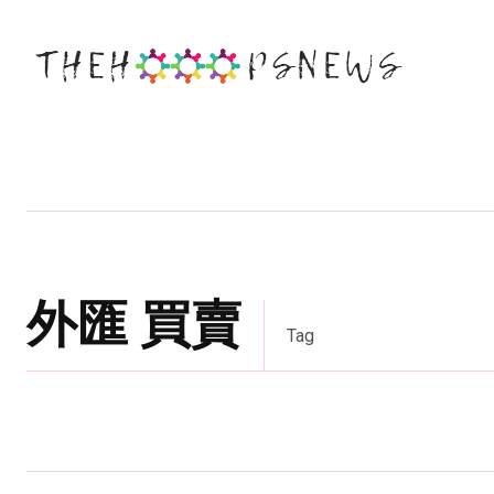
Business
Education
Entertainm
外匯 買賣
Tag