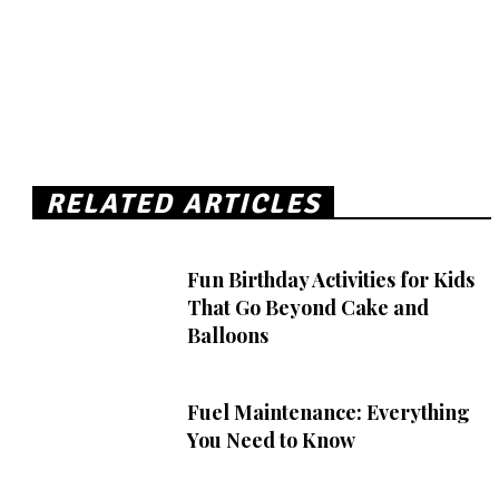
RELATED ARTICLES
Fun Birthday Activities for Kids
That Go Beyond Cake and
Balloons
Fuel Maintenance: Everything
You Need to Know