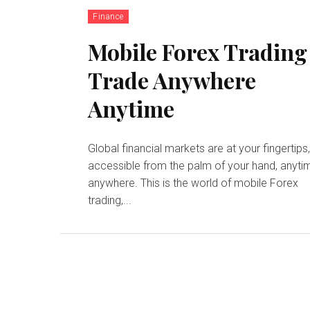
Finance
Mobile Forex Trading
Trade Anywhere
Anytime
Global financial markets are at your fingertips
accessible from the palm of your hand, anyti
anywhere. This is the world of mobile Forex
trading,...