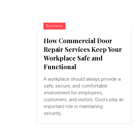
Business
How Commercial Door
Repair Services Keep Your
Workplace Safe and
Functional
A workplace should always provide a
safe, secure, and comfortable
environment for employees,
customers, and visitors. Doors play an
important role in maintaining
security,...