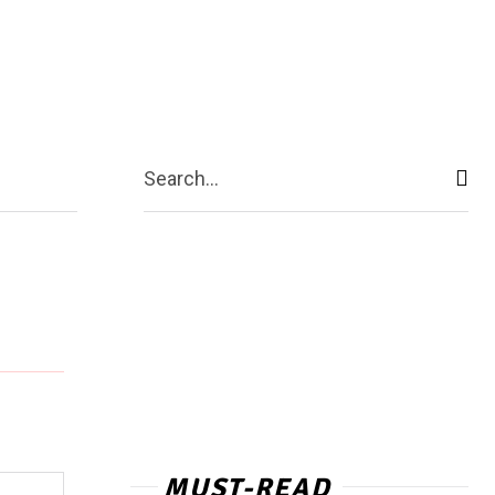
ntact Us
More
Search...
MUST-READ