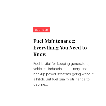
Business
Fuel Maintenance:
Everything You Need to
Know
Fuel is vital for keeping generators,
vehicles, industrial machinery, and
backup power systems going without
a hitch. But fuel quality still tends to
decline...