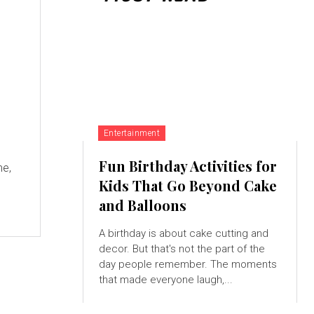
Entertainment
,
Fun Birthday Activities for
me,
Kids That Go Beyond Cake
and Balloons
A birthday is about cake cutting and
decor. But that's not the part of the
day people remember. The moments
that made everyone laugh,...