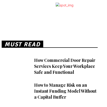
MUST READ
How Commercial Door Repair
Services Keep Your Workplace
Safe and Functional
How to Manage Risk on an
Instant Funding Model Without
a Capital Buffer